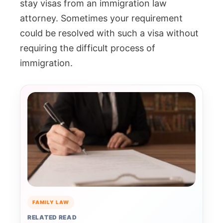
stay visas from an immigration law
attorney. Sometimes your requirement
could be resolved with such a visa without
requiring the difficult process of
immigration.
FAMILY LAW
RELATED READ