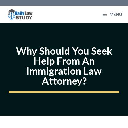
Skip
to
MENU
content
Why Should You Seek
Help From An
Immigration Law
Attorney?