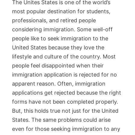
The Unites States is one of the world’s
most popular destination for students,
professionals, and retired people
considering immigration. Some well-off
people like to seek immigration to the
United States because they love the
lifestyle and culture of the country. Most
people feel disappointed when their
immigration application is rejected for no
apparent reason. Often, immigration
applications get rejected because the right
forms have not been completed properly.
But, this holds true not just for the United
States. The same problems could arise
even for those seeking immigration to any