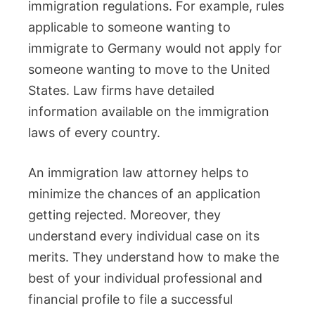
immigration regulations. For example, rules
applicable to someone wanting to
immigrate to Germany would not apply for
someone wanting to move to the United
States. Law firms have detailed
information available on the immigration
laws of every country.
An immigration law attorney helps to
minimize the chances of an application
getting rejected. Moreover, they
understand every individual case on its
merits. They understand how to make the
best of your individual professional and
financial profile to file a successful