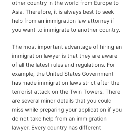
other country in the world from Europe to
Asia. Therefore, it is always best to seek
help from an immigration law attorney if
you want to immigrate to another country.
The most important advantage of hiring an
immigration lawyer is that they are aware
of all the latest rules and regulations. For
example, the United States Government
has made immigration laws strict after the
terrorist attack on the Twin Towers. There
are several minor details that you could
miss while preparing your application if you
do not take help from an immigration
lawyer. Every country has different