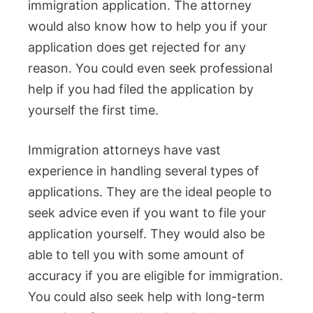
immigration application. The attorney
would also know how to help you if your
application does get rejected for any
reason. You could even seek professional
help if you had filed the application by
yourself the first time.
Immigration attorneys have vast
experience in handling several types of
applications. They are the ideal people to
seek advice even if you want to file your
application yourself. They would also be
able to tell you with some amount of
accuracy if you are eligible for immigration.
You could also seek help with long-term