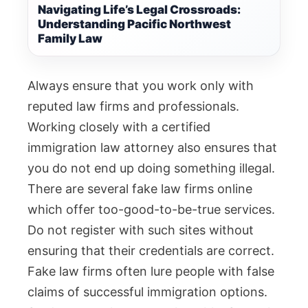
Navigating Life’s Legal Crossroads:
Understanding Pacific Northwest
Family Law
Always ensure that you work only with
reputed law firms and professionals.
Working closely with a certified
immigration law attorney also ensures that
you do not end up doing something illegal.
There are several fake law firms online
which offer too-good-to-be-true services.
Do not register with such sites without
ensuring that their credentials are correct.
Fake law firms often lure people with false
claims of successful immigration options.