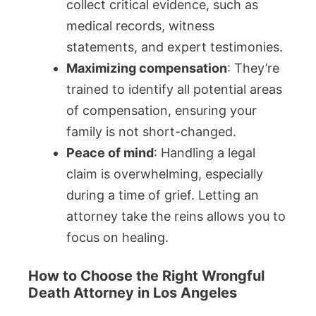
collect critical evidence, such as
medical records, witness
statements, and expert testimonies.
Maximizing compensation
: They’re
trained to identify all potential areas
of compensation, ensuring your
family is not short-changed.
Peace of mind
: Handling a legal
claim is overwhelming, especially
during a time of grief. Letting an
attorney take the reins allows you to
focus on healing.
How to Choose the Right Wrongful
Death Attorney in Los Angeles