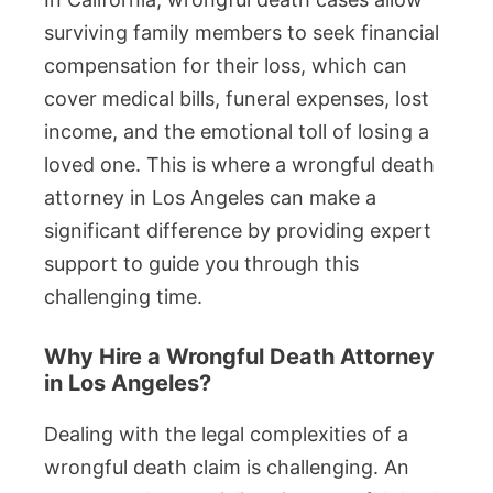
surviving family members to seek financial
compensation for their loss, which can
cover medical bills, funeral expenses, lost
income, and the emotional toll of losing a
loved one. This is where a wrongful death
attorney in Los Angeles can make a
significant difference by providing expert
support to guide you through this
challenging time.
Why Hire a Wrongful Death Attorney
in Los Angeles?
Dealing with the legal complexities of a
wrongful death claim is challenging. An