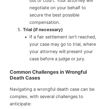
out of court. Your attorney will
negotiate on your behalf to
secure the best possible
compensation.
Trial (if necessary)
If a fair settlement isn’t reached,
your case may go to trial, where
your attorney will present your
case before a judge or jury.
Common Challenges in Wrongful
Death Cases
Navigating a wrongful death case can be
complex, with several challenges to
anticipate: