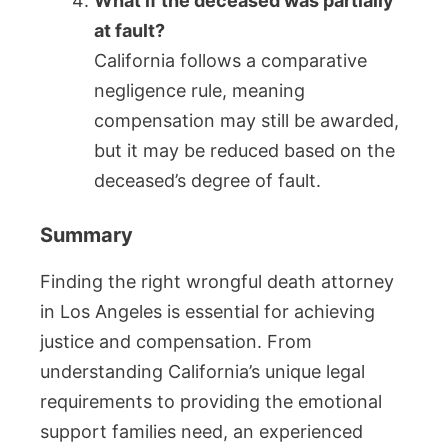
What if the deceased was partially
at fault?
California follows a comparative
negligence rule, meaning
compensation may still be awarded,
but it may be reduced based on the
deceased’s degree of fault.
Summary
Finding the right wrongful death attorney
in Los Angeles is essential for achieving
justice and compensation. From
understanding California’s unique legal
requirements to providing the emotional
support families need, an experienced