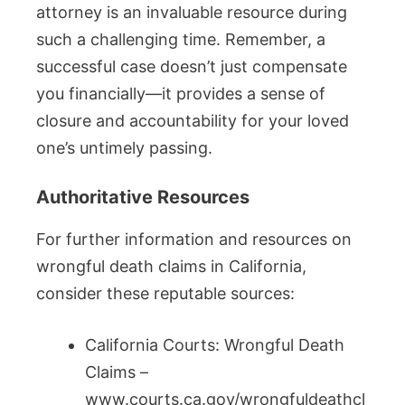
attorney is an invaluable resource during
such a challenging time. Remember, a
successful case doesn’t just compensate
you financially—it provides a sense of
closure and accountability for your loved
one’s untimely passing.
Authoritative Resources
For further information and resources on
wrongful death claims in California,
consider these reputable sources:
California Courts: Wrongful Death
Claims –
www.courts.ca.gov/wrongfuldeathcl