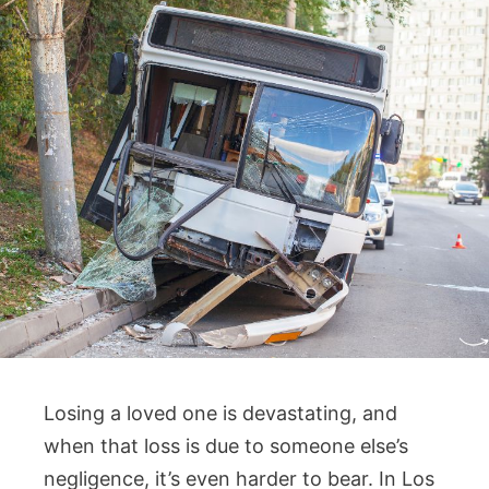
Losing a loved one is devastating, and
when that loss is due to someone else’s
negligence, it’s even harder to bear. In Los