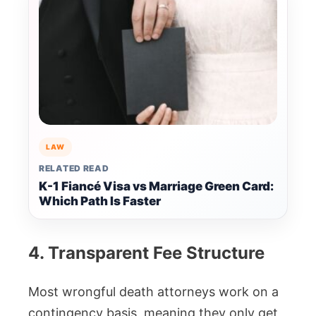
LAW
RELATED READ
K-1 Fiancé Visa vs Marriage Green Card:
Which Path Is Faster
4. Transparent Fee Structure
Most wrongful death attorneys work on a
contingency basis, meaning they only get