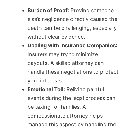
Burden of Proof
: Proving someone
else’s negligence directly caused the
death can be challenging, especially
without clear evidence.
Dealing with Insurance Companies
:
Insurers may try to minimize
payouts. A skilled attorney can
handle these negotiations to protect
your interests.
Emotional Toll
: Reliving painful
events during the legal process can
be taxing for families. A
compassionate attorney helps
manage this aspect by handling the