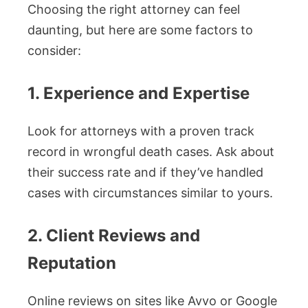
Choosing the right attorney can feel
daunting, but here are some factors to
consider:
1. Experience and Expertise
Look for attorneys with a proven track
record in wrongful death cases. Ask about
their success rate and if they’ve handled
cases with circumstances similar to yours.
2. Client Reviews and
Reputation
Online reviews on sites like Avvo or Google