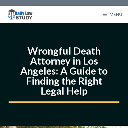
Skip
to
MENU
content
Wrongful Death
Attorney in Los
Angeles: A Guide to
Finding the Right
Legal Help