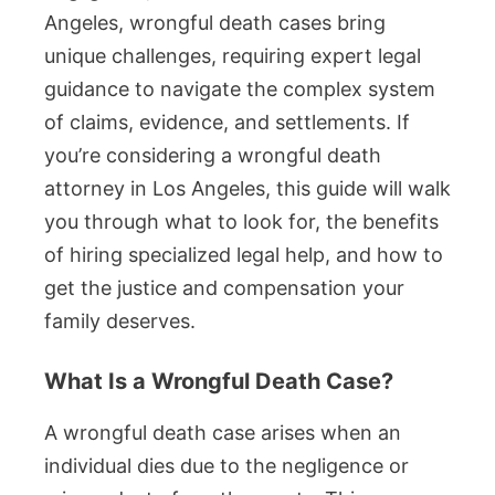
Angeles, wrongful death cases bring
unique challenges, requiring expert legal
guidance to navigate the complex system
of claims, evidence, and settlements. If
you’re considering a wrongful death
attorney in Los Angeles, this guide will walk
you through what to look for, the benefits
of hiring specialized legal help, and how to
get the justice and compensation your
family deserves.
What Is a Wrongful Death Case?
A wrongful death case arises when an
individual dies due to the negligence or