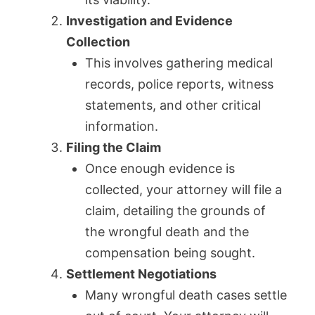
Investigation and Evidence
Collection
This involves gathering medical
records, police reports, witness
statements, and other critical
information.
Filing the Claim
Once enough evidence is
collected, your attorney will file a
claim, detailing the grounds of
the wrongful death and the
compensation being sought.
Settlement Negotiations
Many wrongful death cases settle