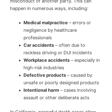
misconduct of another party. This can
happen in numerous ways, including:
Medical malpractice
– errors or
negligence by healthcare
professionals
Car accidents
– often due to
reckless driving or DUI incidents
Workplace accidents
– especially in
high-risk industries
Defective products
– caused by
unsafe or poorly designed products
Intentional harm
– cases involving
assault or other deliberate acts
In California, wrongful death cases allow