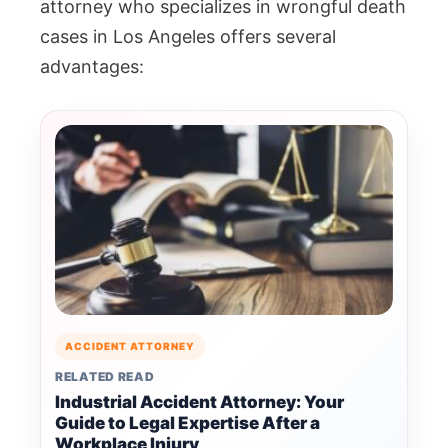
attorney who specializes in wrongful death
cases in Los Angeles offers several
advantages:
ACCIDENT ATTORNEY
RELATED READ
Industrial Accident Attorney: Your
Guide to Legal Expertise After a
Workplace Injury