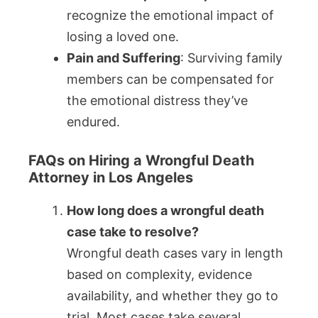
recognize the emotional impact of
losing a loved one.
Pain and Suffering
: Surviving family
members can be compensated for
the emotional distress they’ve
endured.
FAQs on Hiring a Wrongful Death
Attorney in Los Angeles
How long does a wrongful death
case take to resolve?
Wrongful death cases vary in length
based on complexity, evidence
availability, and whether they go to
trial. Most cases take several