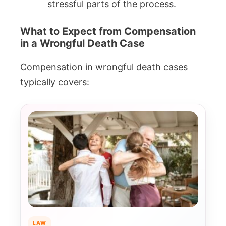
stressful parts of the process.
What to Expect from Compensation
in a Wrongful Death Case
Compensation in wrongful death cases
typically covers:
LAW