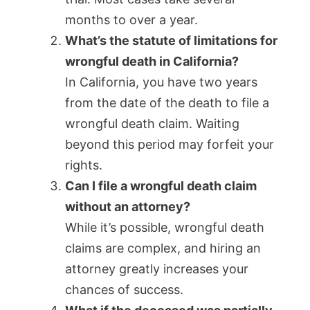
months to over a year.
What’s the statute of limitations for
wrongful death in California?
In California, you have two years
from the date of the death to file a
wrongful death claim. Waiting
beyond this period may forfeit your
rights.
Can I file a wrongful death claim
without an attorney?
While it’s possible, wrongful death
claims are complex, and hiring an
attorney greatly increases your
chances of success.