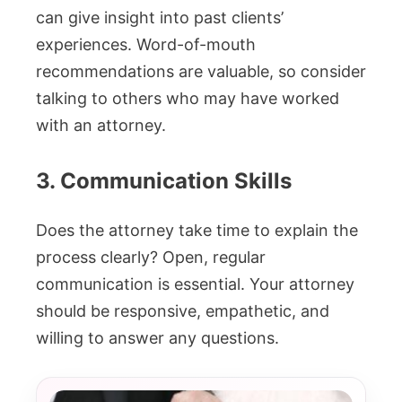
can give insight into past clients’
experiences. Word-of-mouth
recommendations are valuable, so consider
talking to others who may have worked
with an attorney.
3. Communication Skills
Does the attorney take time to explain the
process clearly? Open, regular
communication is essential. Your attorney
should be responsive, empathetic, and
willing to answer any questions.