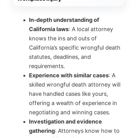
In-depth understanding of
California laws
: A local attorney
knows the ins and outs of
California’s specific wrongful death
statutes, deadlines, and
requirements.
Experience with similar cases
: A
skilled wrongful death attorney will
have handled cases like yours,
offering a wealth of experience in
negotiating and winning cases.
Investigation and evidence
gathering
: Attorneys know how to