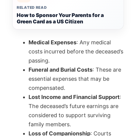
RELATED READ
How to Sponsor Your Parents for a
Green Card as a US Citizen
Medical Expenses
: Any medical
costs incurred before the deceased’s
passing.
Funeral and Burial Costs
: These are
essential expenses that may be
compensated.
Lost Income and Financial Support
:
The deceased’s future earnings are
considered to support surviving
family members.
Loss of Companionship
: Courts