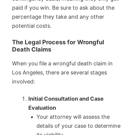
paid if you win. Be sure to ask about the
percentage they take and any other
potential costs.
The Legal Process for Wrongful
Death Claims
When you file a wrongful death claim in
Los Angeles, there are several stages
involved:
Initial Consultation and Case
Evaluation
Your attorney will assess the
details of your case to determine
its viability.