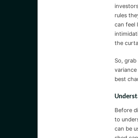
investor
rules th
can feel 
intimida
the curta
So, grab
variance
best cha
Underst
Before d
to under
can be u
shed can 