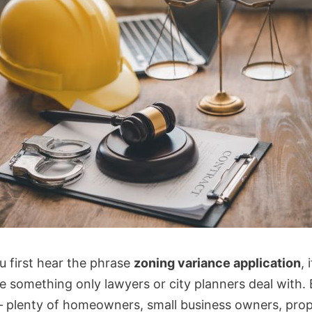
 first hear the phrase
zoning variance application
, 
e something only lawyers or city planners deal with. B
— plenty of homeowners, small business owners, pro