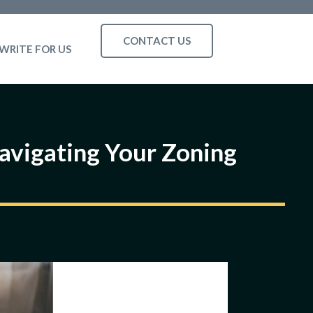
CONTACT US
WRITE FOR US
Navigating Your Zoning