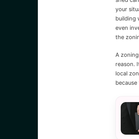
your sit
building
even inv
the zoni
A zoning 
reason. I
local zo
because 