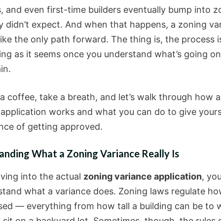
s, and even first-time builders eventually bump into z
ey didn’t expect. And when that happens, a zoning va
like the only path forward. The thing is, the process i
ting as it seems once you understand what’s going o
in.
 a coffee, take a breath, and let’s walk through how 
 application works and what you can do to give yours
nce of getting approved.
anding What a Zoning Variance Really Is
iving into the actual
zoning variance application
, yo
stand what a variance does. Zoning laws regulate ho
sed — everything from how tall a building can be to 
sit on a backyard lot. Sometimes, though, the rules d