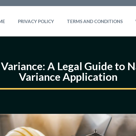
ME
PRIVACY POLICY
TERMS AND CONDITIONS
 Variance: A Legal Guide to 
Variance Application