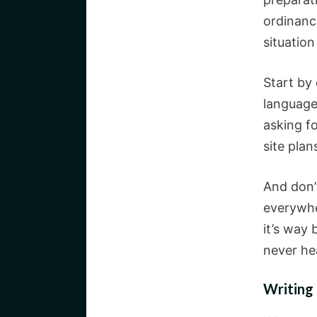
ordinanc
situation
Start by
language 
asking fo
site plan
And don’t
everywhe
it’s way 
never he
Writing 