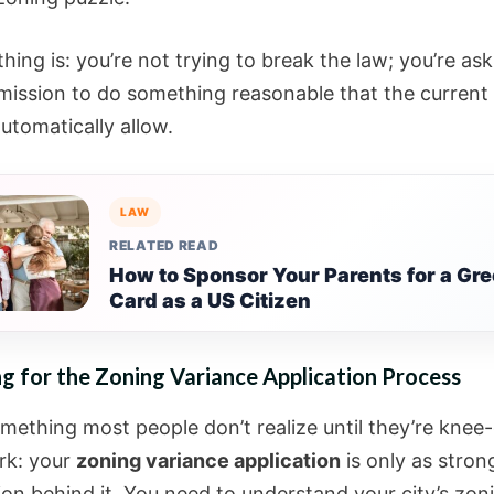
hing is: you’re not trying to break the law; you’re ask
rmission to do something reasonable that the current
utomatically allow.
LAW
RELATED READ
How to Sponsor Your Parents for a Gr
Card as a US Citizen
g for the Zoning Variance Application Process
omething most people don’t realize until they’re knee
rk: your
zoning variance application
is only as stron
ion behind it. You need to understand your city’s zon