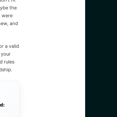
aybe the
s were
new, and
r a valid
g your
d rules
dship.
d: