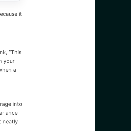
ecause it
nk, “This
n your
 when a
l
arage into
variance
t neatly