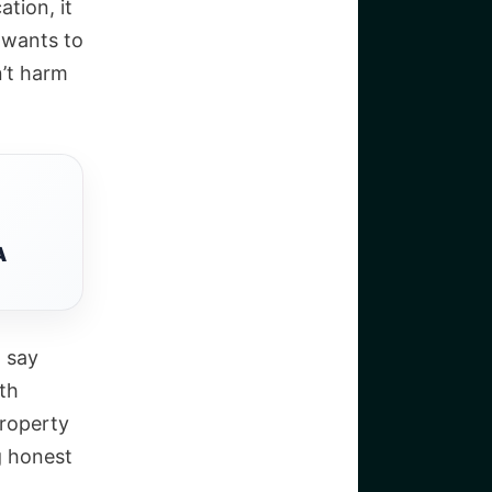
ation, it
d wants to
’t harm
A
, say
ith
property
ng honest