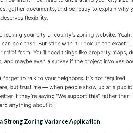
es, gather documents, and be ready to explain why 
 deserves flexibility.
 checking your city or county’s zoning website. Yeah,
can be dense. But stick with it. Look up the exact ru
r relief from. You’ll need things like property maps, 
s, and maybe even a survey if the project involves bo
 forget to talk to your neighbors. It’s not required
re, but trust me — when people show up at a public 
better if they’re saying “We support this” rather than
ard anything about it.”
a Strong Zoning Variance Application