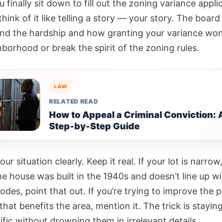
finally sit down to fill out the zoning variance applic
think of it like telling a story — your story. The boar
nd the hardship and how granting your variance won
borhood or break the spirit of the zoning rules.
LAW
RELATED READ
How to Appeal a Criminal Conviction: 
Step-by-Step Guide
our situation clearly. Keep it real. If your lot is narrow
the house was built in the 1940s and doesn’t line up w
odes, point that out. If you’re trying to improve the 
that benefits the area, mention it. The trick is stayi
fic without drowning them in irrelevant details.