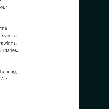
your
 the
le you’re
drawings,
undaries.
hearing,
 “We