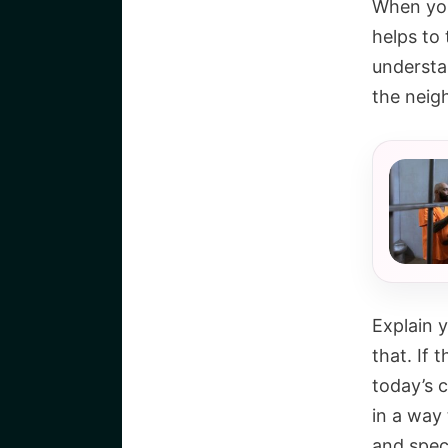
When you 
helps to 
understa
the neigh
Explain y
that. If 
today’s c
in a way 
and speci