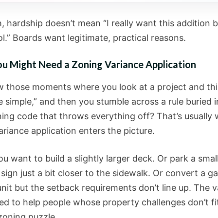
 hardship doesn’t mean “I really want this addition b
l.” Boards want legitimate, practical reasons.
u Might Need a Zoning Variance Application
 those moments where you look at a project and thi
 simple,” and then you stumble across a rule buried i
oning code that throws everything off? That’s usually
riance application enters the picture.
 want to build a slightly larger deck. Or park a smal
sign just a bit closer to the sidewalk. Or convert a g
unit but the setback requirements don’t line up. The 
ned to help people whose property challenges don’t fi
zoning puzzle.