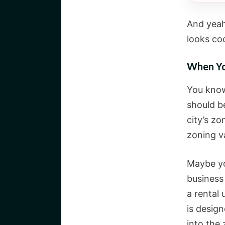
And yeah,
looks coo
When Yo
You know
should be
city’s z
zoning va
Maybe you
business 
a rental 
is desig
into the 