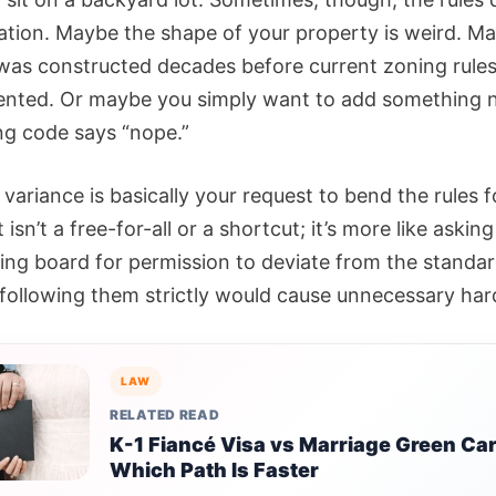
uation. Maybe the shape of your property is weird. M
 was constructed decades before current zoning rule
ented. Or maybe you simply want to add something 
ng code says “nope.”
variance is basically your request to bend the rules fo
t isn’t a free-for-all or a shortcut; it’s more like askin
ning board for permission to deviate from the standar
following them strictly would cause unnecessary har
LAW
RELATED READ
K-1 Fiancé Visa vs Marriage Green Car
Which Path Is Faster