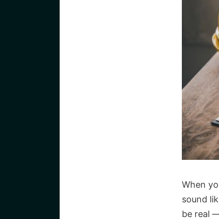
When you
sound lik
be real 