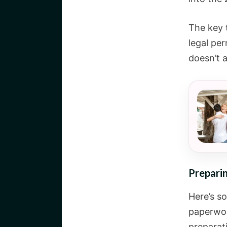
The key t
legal pe
doesn’t a
Preparin
Here’s s
paperwo
preparat