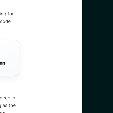
ing for
 code
een
-deep in
g as the
ing