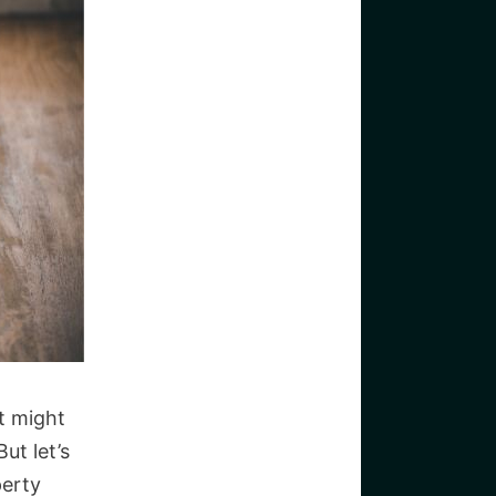
it might
ut let’s
perty