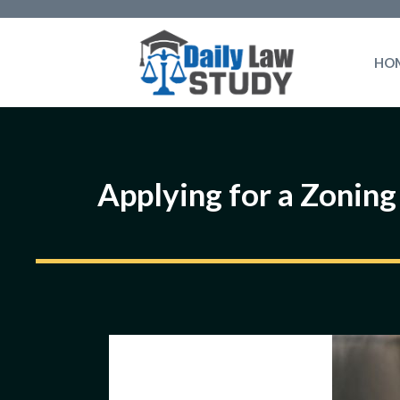
Skip
to
HO
content
Applying for a Zoning