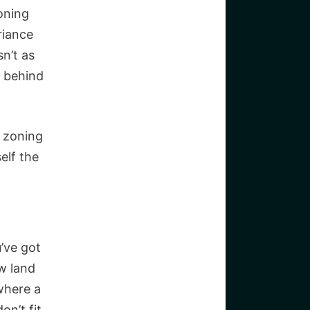
oning
riance
sn’t as
n behind
a zoning
elf the
u’ve got
w land
where a
on’t fit