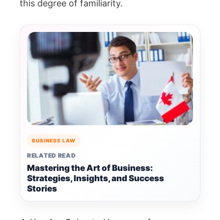
this degree of familiarity.
BUSINESS LAW
RELATED READ
Mastering the Art of Business:
Strategies, Insights, and Success
Stories