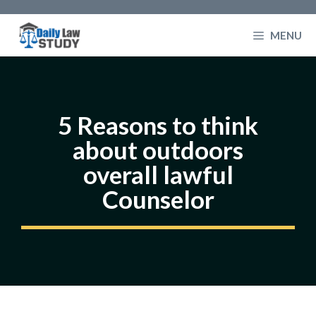
Skip
to
MENU
content
5 Reasons to think
about outdoors
overall lawful
Counselor