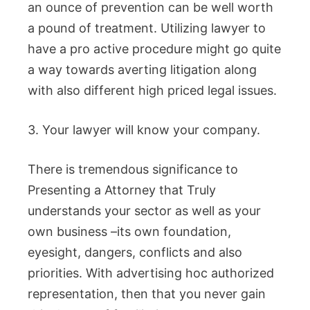
an ounce of prevention can be well worth
a pound of treatment. Utilizing lawyer to
have a pro active procedure might go quite
a way towards averting litigation along
with also different high priced legal issues.
3. Your lawyer will know your company.
There is tremendous significance to
Presenting a Attorney that Truly
understands your sector as well as your
own business –its own foundation,
eyesight, dangers, conflicts and also
priorities. With advertising hoc authorized
representation, then that you never gain