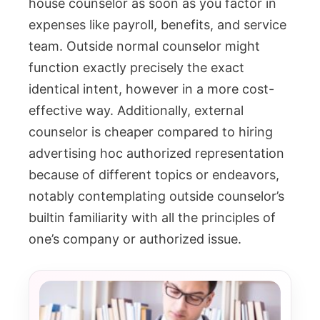
house counselor as soon as you factor in
expenses like payroll, benefits, and service
team. Outside normal counselor might
function exactly precisely the exact
identical intent, however in a more cost-
effective way. Additionally, external
counselor is cheaper compared to hiring
advertising hoc authorized representation
because of different topics or endeavors,
notably contemplating outside counselor’s
builtin familiarity with all the principles of
one’s company or authorized issue.