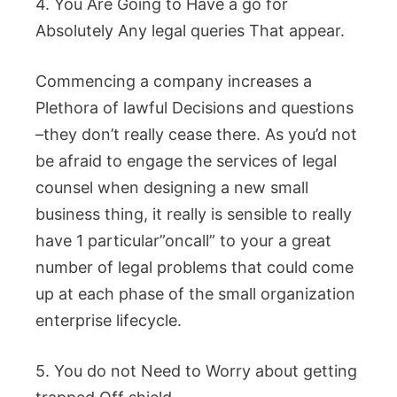
4. You Are Going to Have a go for
Absolutely Any legal queries That appear.
Commencing a company increases a
Plethora of lawful Decisions and questions
–they don’t really cease there. As you’d not
be afraid to engage the services of legal
counsel when designing a new small
business thing, it really is sensible to really
have 1 particular”oncall” to your a great
number of legal problems that could come
up at each phase of the small organization
enterprise lifecycle.
5. You do not Need to Worry about getting