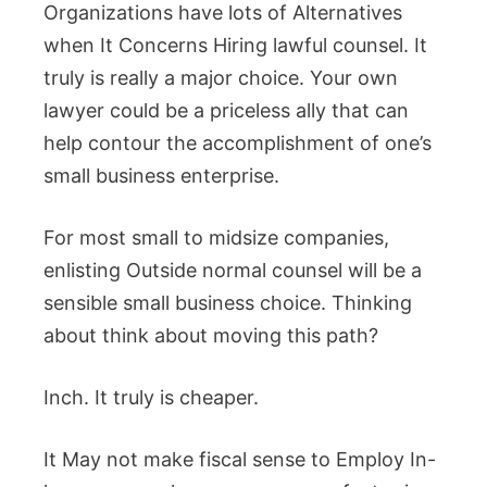
Organizations have lots of Alternatives
when It Concerns Hiring lawful counsel. It
truly is really a major choice. Your own
lawyer could be a priceless ally that can
help contour the accomplishment of one’s
small business enterprise.
For most small to midsize companies,
enlisting Outside normal counsel will be a
sensible small business choice. Thinking
about think about moving this path?
Inch. It truly is cheaper.
It May not make fiscal sense to Employ In-