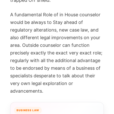
trapped Off shield.
A fundamental Role of in House counselor
would be always to Stay ahead of
regulatory alterations, new case law, and
also different legal improvements on your
area. Outside counselor can function
precisely exactly the exact very exact role;
regularly with all the additional advantage
to be endorsed by means of a business of
specialists desperate to talk about their
very own legal exploration or
advancements.
BUSINESS LAW