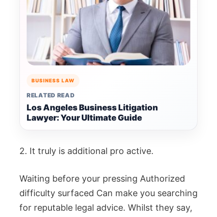
BUSINESS LAW
RELATED READ
Los Angeles Business Litigation
Lawyer: Your Ultimate Guide
2. It truly is additional pro active.
Waiting before your pressing Authorized
difficulty surfaced Can make you searching
for reputable legal advice. Whilst they say,