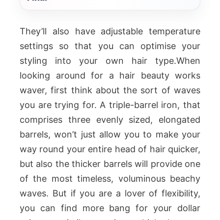
They’ll also have adjustable temperature
settings so that you can optimise your
styling into your own hair type.When
looking around for a hair beauty works
waver, first think about the sort of waves
you are trying for. A triple-barrel iron, that
comprises three evenly sized, elongated
barrels, won’t just allow you to make your
way round your entire head of hair quicker,
but also the thicker barrels will provide one
of the most timeless, voluminous beachy
waves. But if you are a lover of flexibility,
you can find more bang for your dollar