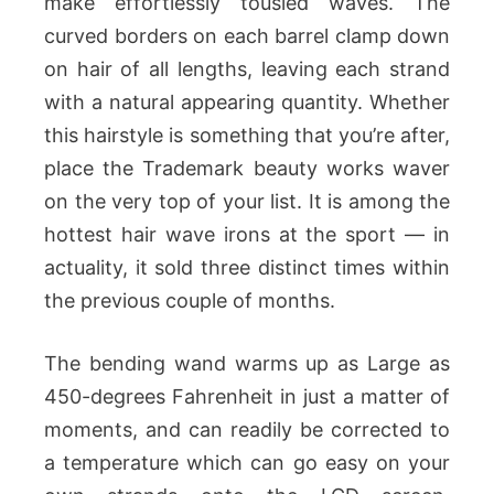
make effortlessly tousled waves. The
curved borders on each barrel clamp down
on hair of all lengths, leaving each strand
with a natural appearing quantity. Whether
this hairstyle is something that you’re after,
place the Trademark beauty works waver
on the very top of your list. It is among the
hottest hair wave irons at the sport — in
actuality, it sold three distinct times within
the previous couple of months.
The bending wand warms up as Large as
450-degrees Fahrenheit in just a matter of
moments, and can readily be corrected to
a temperature which can go easy on your