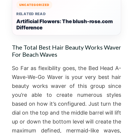
UNCATEGORIZED
RELATED READ
Artificial Flowers: The blush-rose.com
Difference
The Total Best Hair Beauty Works Waver
For Beach Waves
So Far as flexibility goes, the Bed Head A-
Wave-We-Go Waver is your very best hair
beauty works waver of this group since
you’re able to create numerous styles
based on how it’s configured. Just turn the
dial on the top and the middle barrel will lift
up or down the bottom level will create the
maximum defined, mermaid-like waves,