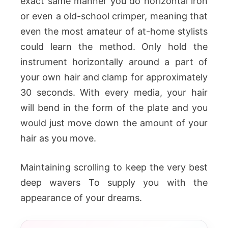
exact same manner you do horizontal iron
or even a old-school crimper, meaning that
even the most amateur of at-home stylists
could learn the method. Only hold the
instrument horizontally around a part of
your own hair and clamp for approximately
30 seconds. With every media, your hair
will bend in the form of the plate and you
would just move down the amount of your
hair as you move.
Maintaining scrolling to keep the very best
deep wavers To supply you with the
appearance of your dreams.