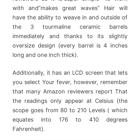
with and”makes great waves” Hair will
have the ability to weave in and outside of
the 3 tourmaline ceramic barrels
immediately and thanks to its slightly
oversize design (every barrel is 4 inches
long and one inch thick).
Additionally, it has an LCD screen that lets
you select Your fever, however, remember
that many Amazon reviewers report That
the readings only appear at Celsius (the
scope goes from 80 to 210 Levels ( which
equates into 176 to 410 degrees
Fahrenheit).