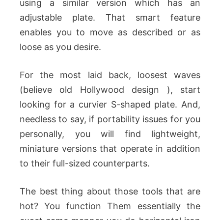
using a similar version which has an
adjustable plate. That smart feature
enables you to move as described or as
loose as you desire.
For the most laid back, loosest waves
(believe old Hollywood design ), start
looking for a curvier S-shaped plate. And,
needless to say, if portability issues for you
personally, you will find lightweight,
miniature versions that operate in addition
to their full-sized counterparts.
The best thing about those tools that are
hot? You function Them essentially the