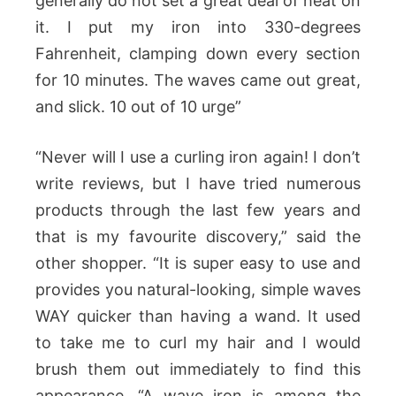
generally do not set a great deal of heat on
it. I put my iron into 330-degrees
Fahrenheit, clamping down every section
for 10 minutes. The waves came out great,
and slick. 10 out of 10 urge”
“Never will I use a curling iron again! I don’t
write reviews, but I have tried numerous
products through the last few years and
that is my favourite discovery,” said the
other shopper. “It is super easy to use and
provides you natural-looking, simple waves
WAY quicker than having a wand. It used
to take me to curl my hair and I would
brush them out immediately to find this
appearance. “A wave iron is among the