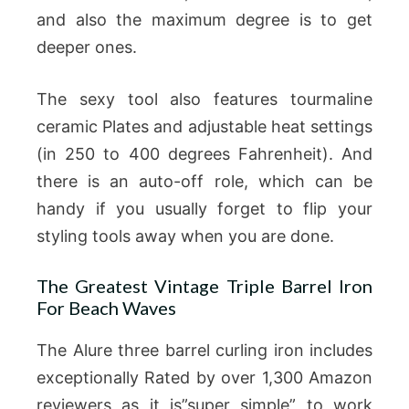
and also the maximum degree is to get
deeper ones.
The sexy tool also features tourmaline
ceramic Plates and adjustable heat settings
(in 250 to 400 degrees Fahrenheit). And
there is an auto-off role, which can be
handy if you usually forget to flip your
styling tools away when you are done.
The Greatest Vintage Triple Barrel Iron
For Beach Waves
The Alure three barrel curling iron includes
exceptionally Rated by over 1,300 Amazon
reviewers as it is”super simple” to work