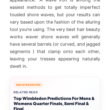
easiest methods to get totally imperfect
tousled shore waves, but your results can
vary based upon the fashion of the alluring
tool you’re using. The very best hair beauty
works waver shore waves will generally
have several barrels (or curved, and jagged
segments ) that clamp onto each other,
leaving your tresses appearing naturally
dwelt in.
UNCATEGORIZED
RELATED READ
Top Wimbledon Predictions For Mens &
Womens Quarter Finals, Semi Final &
Final