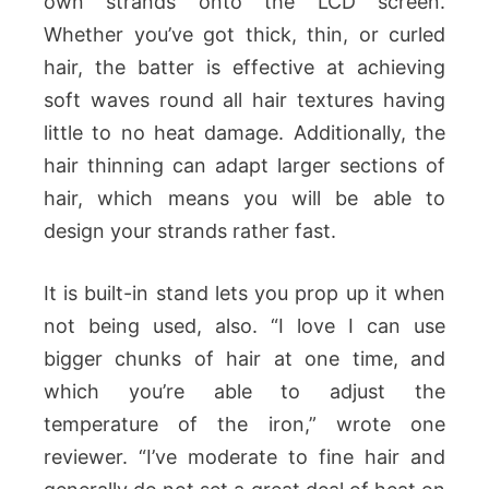
own strands onto the LCD screen.
Whether you’ve got thick, thin, or curled
hair, the batter is effective at achieving
soft waves round all hair textures having
little to no heat damage. Additionally, the
hair thinning can adapt larger sections of
hair, which means you will be able to
design your strands rather fast.
It is built-in stand lets you prop up it when
not being used, also. “I love I can use
bigger chunks of hair at one time, and
which you’re able to adjust the
temperature of the iron,” wrote one
reviewer. “I’ve moderate to fine hair and