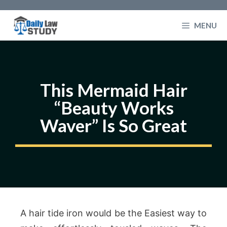
Skip
to
MENU
content
This Mermaid Hair
“Beauty Works
Waver” Is So Great
A hair tide iron would be the Easiest way to