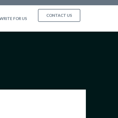
CONTACT US
WRITE FOR US