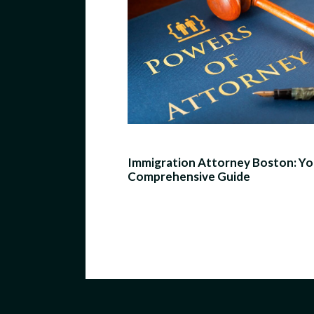
Immigration Attorney Boston: Yo
Comprehensive Guide