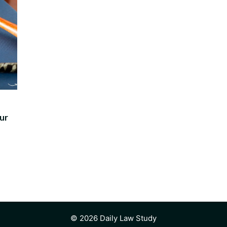
ur
© 2026 Daily Law Study