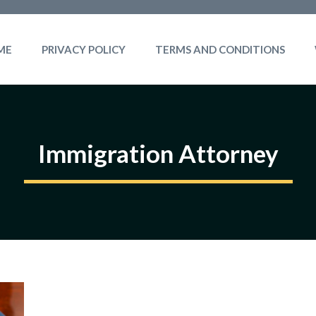
ME
PRIVACY POLICY
TERMS AND CONDITIONS
Immigration Attorney