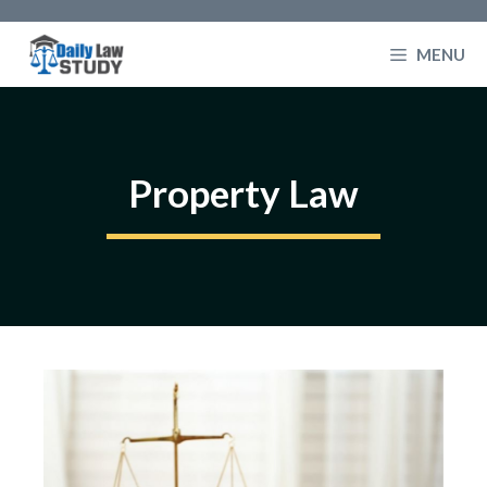
Skip
to
MENU
content
Property Law