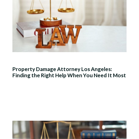
Property Damage Attorney Los Angeles:
Finding the Right Help When You Need It Most