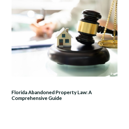
Florida Abandoned Property Law: A
Comprehensive Guide