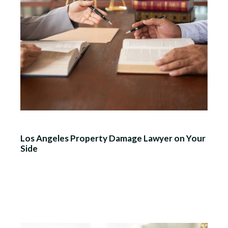
Los Angeles Property Damage Lawyer on Your
Side