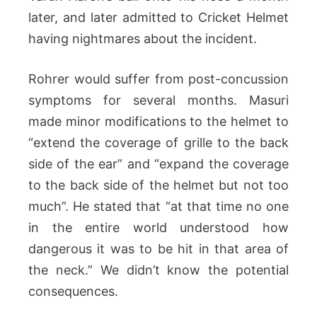
later, and later admitted to Cricket Helmet
having nightmares about the incident.
Rohrer would suffer from post-concussion
symptoms for several months. Masuri
made minor modifications to the helmet to
“extend the coverage of grille to the back
side of the ear” and “expand the coverage
to the back side of the helmet but not too
much”. He stated that “at that time no one
in the entire world understood how
dangerous it was to be hit in that area of
the neck.” We didn’t know the potential
consequences.