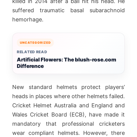
killed in 2014 after a ball hit his head. He
suffered traumatic basal subarachnoid
hemorhage.
UNCATEGORIZED
RELATED READ
Artificial Flowers: The blush-rose.com
Difference
New standard helmets protect players’
heads in places where other helmets failed.
Cricket Helmet Australia and England and
Wales Cricket Board (ECB), have made it
mandatory that professional cricketers
wear compliant helmets. However, there