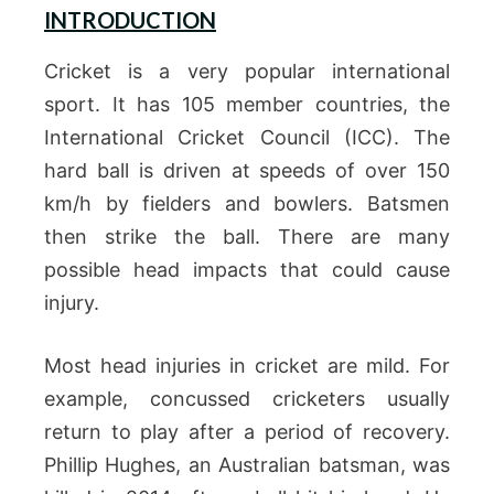
INTRODUCTION
Cricket is a very popular international
sport. It has 105 member countries, the
International Cricket Council (ICC). The
hard ball is driven at speeds of over 150
km/h by fielders and bowlers. Batsmen
then strike the ball. There are many
possible head impacts that could cause
injury.
Most head injuries in cricket are mild. For
example, concussed cricketers usually
return to play after a period of recovery.
Phillip Hughes, an Australian batsman, was