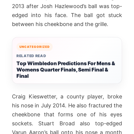
2013 after Josh Hazlewood’s ball was top-
edged into his face. The ball got stuck
between his cheekbone and the grille.
UNCATEGORIZED
RELATED READ
Top Wimbledon Predictions For Mens &
Womens Quarter Finals, Semi Final &
Final
Craig Kieswetter, a county player, broke
his nose in July 2014. He also fractured the
cheekbone that forms one of his eyes
sockets. Stuart Broad also top-edged
Varun Aaron’s ball onto his nose a month