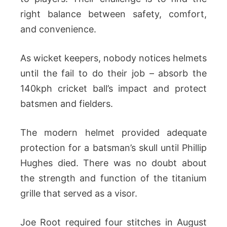
right balance between safety, comfort,
and convenience.
As wicket keepers, nobody notices helmets
until the fail to do their job – absorb the
140kph cricket ball’s impact and protect
batsmen and fielders.
The modern helmet provided adequate
protection for a batsman’s skull until Phillip
Hughes died. There was no doubt about
the strength and function of the titanium
grille that served as a visor.
Joe Root required four stitches in August