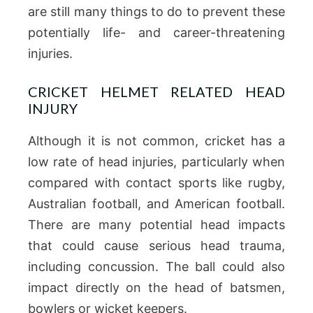
are still many things to do to prevent these
potentially life- and career-threatening
injuries.
CRICKET HELMET RELATED HEAD
INJURY
Although it is not common, cricket has a
low rate of head injuries, particularly when
compared with contact sports like rugby,
Australian football, and American football.
There are many potential head impacts
that could cause serious head trauma,
including concussion.
The ball could also
impact directly on the head of batsmen,
bowlers or wicket keepers.