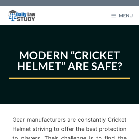
Skip
to
MENU
content
MODERN “CRICKET
HELMET” ARE SAFE?
Gear manufacturers are constantly Cricket
Helmet striving to offer the best protection
to players. Their challenge is to find the