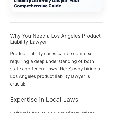
Liability Attorney Lawyer: Your
Comprehensive Guide
Why You Need a Los Angeles Product
Liability Lawyer
Product liability cases can be complex,
requiring a deep understanding of both
state and federal laws. Here’s why hiring a
Los Angeles product liability lawyer is
crucial:
Expertise in Local Laws