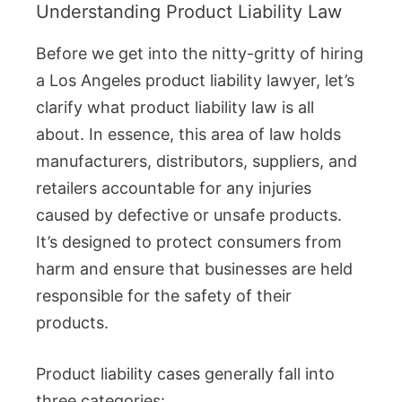
Understanding Product Liability Law
Before we get into the nitty-gritty of hiring
a Los Angeles product liability lawyer, let’s
clarify what product liability law is all
about. In essence, this area of law holds
manufacturers, distributors, suppliers, and
retailers accountable for any injuries
caused by defective or unsafe products.
It’s designed to protect consumers from
harm and ensure that businesses are held
responsible for the safety of their
products.
Product liability cases generally fall into
three categories: