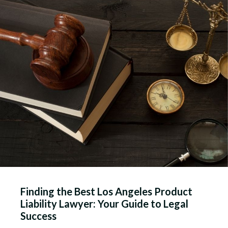
Finding the Best Los Angeles Product
Liability Lawyer: Your Guide to Legal
Success