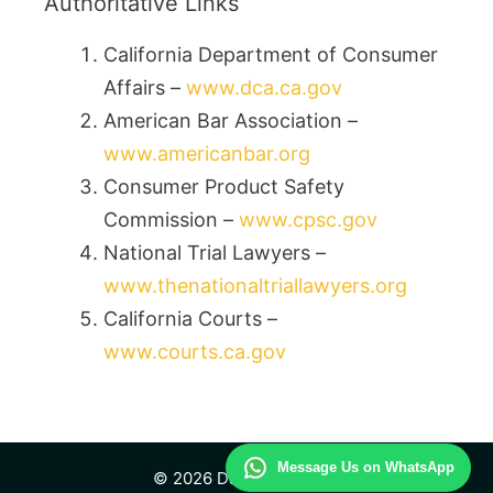
Authoritative Links
California Department of Consumer
Affairs –
www.dca.ca.gov
American Bar Association –
www.americanbar.org
Consumer Product Safety
Commission –
www.cpsc.gov
National Trial Lawyers –
www.thenationaltriallawyers.org
California Courts –
www.courts.ca.gov
Message Us on WhatsApp
© 2026 Daily Law Study