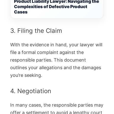
Product Liability Lawyer: Navigating the
Complexities of Defective Product
Cases
3. Filing the Claim
With the evidence in hand, your lawyer will
file a formal complaint against the
responsible parties. This document
outlines your allegations and the damages
you’re seeking.
4. Negotiation
In many cases, the responsible parties may
offer a settlement to avoid a lengthy court