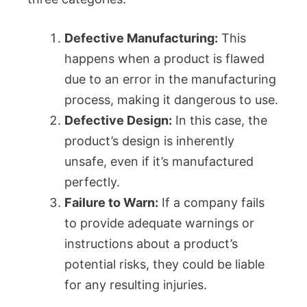
Defective Manufacturing:
This
happens when a product is flawed
due to an error in the manufacturing
process, making it dangerous to use.
Defective Design:
In this case, the
product’s design is inherently
unsafe, even if it’s manufactured
perfectly.
Failure to Warn:
If a company fails
to provide adequate warnings or
instructions about a product’s
potential risks, they could be liable
for any resulting injuries.