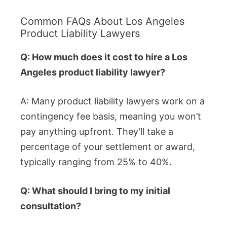
Common FAQs About Los Angeles
Product Liability Lawyers
Q: How much does it cost to hire a Los
Angeles product liability lawyer?
A: Many product liability lawyers work on a
contingency fee basis, meaning you won’t
pay anything upfront. They’ll take a
percentage of your settlement or award,
typically ranging from 25% to 40%.
Q: What should I bring to my initial
consultation?