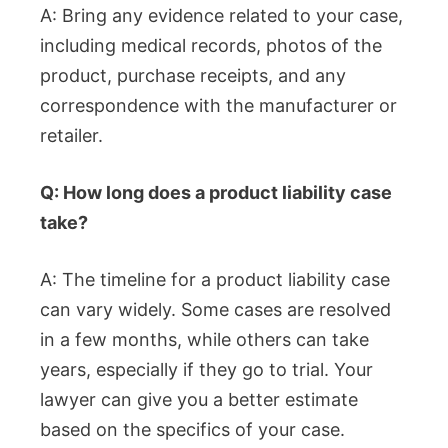
A: Bring any evidence related to your case,
including medical records, photos of the
product, purchase receipts, and any
correspondence with the manufacturer or
retailer.
Q: How long does a product liability case
take?
A: The timeline for a product liability case
can vary widely. Some cases are resolved
in a few months, while others can take
years, especially if they go to trial. Your
lawyer can give you a better estimate
based on the specifics of your case.