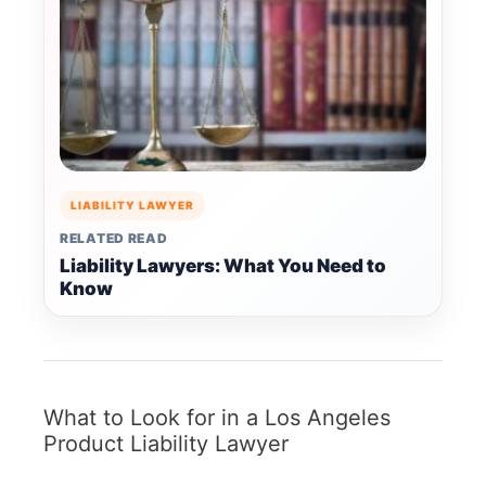
LIABILITY LAWYER
RELATED READ
Liability Lawyers: What You Need to
Know
What to Look for in a Los Angeles
Product Liability Lawyer