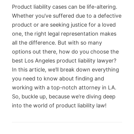
Product liability cases can be life-altering.
Whether you’ve suffered due to a defective
product or are seeking justice for a loved
one, the right legal representation makes
all the difference. But with so many
options out there, how do you choose the
best Los Angeles product liability lawyer?
In this article, we’ll break down everything
you need to know about finding and
working with a top-notch attorney in LA.
So, buckle up, because we’re diving deep
into the world of product liability law!