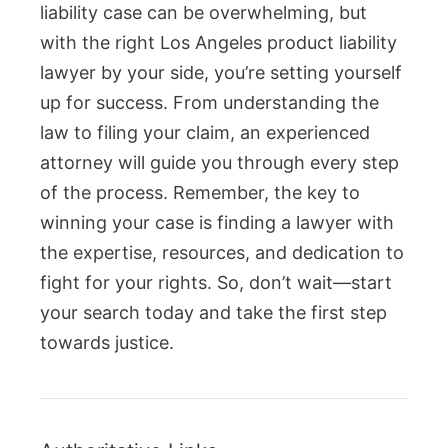
liability case can be overwhelming, but
with the right Los Angeles product liability
lawyer by your side, you’re setting yourself
up for success. From understanding the
law to filing your claim, an experienced
attorney will guide you through every step
of the process. Remember, the key to
winning your case is finding a lawyer with
the expertise, resources, and dedication to
fight for your rights. So, don’t wait—start
your search today and take the first step
towards justice.