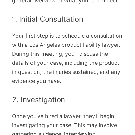
general overview of what you can expect:
1. Initial Consultation
Your first step is to schedule a consultation
with a Los Angeles product liability lawyer.
During this meeting, you’ll discuss the
details of your case, including the product
in question, the injuries sustained, and any
evidence you have.
2. Investigation
Once you’ve hired a lawyer, they’ll begin
investigating your case. This may involve
gathering evidence, interviewing