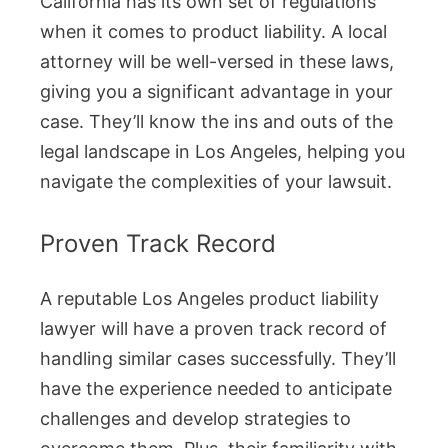
California has its own set of regulations
when it comes to product liability. A local
attorney will be well-versed in these laws,
giving you a significant advantage in your
case. They’ll know the ins and outs of the
legal landscape in Los Angeles, helping you
navigate the complexities of your lawsuit.
Proven Track Record
A reputable Los Angeles product liability
lawyer will have a proven track record of
handling similar cases successfully. They’ll
have the experience needed to anticipate
challenges and develop strategies to