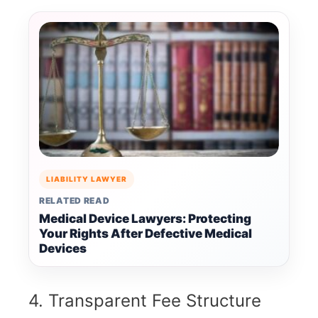
LIABILITY LAWYER
RELATED READ
Medical Device Lawyers: Protecting
Your Rights After Defective Medical
Devices
4. Transparent Fee Structure