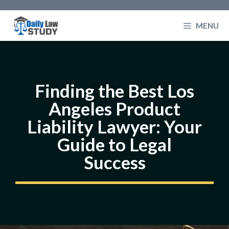
Skip
to
MENU
content
Finding the Best Los
Angeles Product
Liability Lawyer: Your
Guide to Legal
Success