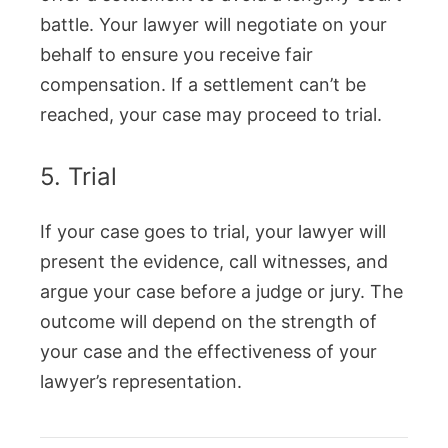
battle. Your lawyer will negotiate on your
behalf to ensure you receive fair
compensation. If a settlement can’t be
reached, your case may proceed to trial.
5. Trial
If your case goes to trial, your lawyer will
present the evidence, call witnesses, and
argue your case before a judge or jury. The
outcome will depend on the strength of
your case and the effectiveness of your
lawyer’s representation.