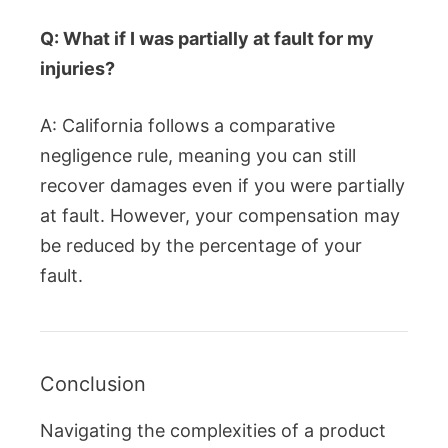
Q: What if I was partially at fault for my
injuries?
A: California follows a comparative
negligence rule, meaning you can still
recover damages even if you were partially
at fault. However, your compensation may
be reduced by the percentage of your
fault.
Conclusion
Navigating the complexities of a product