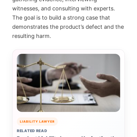
witnesses, and consulting with experts.
The goal is to build a strong case that
demonstrates the product’s defect and the
resulting harm.
LIABILITY LAWYER
RELATED READ