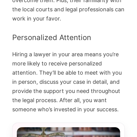
overcome them. Plus, their familiarity with
the local courts and legal professionals can
work in your favor.
Personalized Attention
Hiring a lawyer in your area means you’re
more likely to receive personalized
attention. They’ll be able to meet with you
in person, discuss your case in detail, and
provide the support you need throughout
the legal process. After all, you want
someone who’s invested in your success.