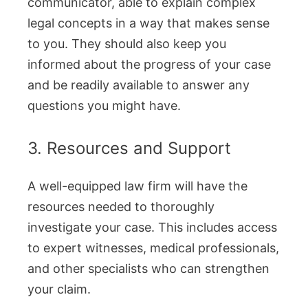
communicator, able to explain complex
legal concepts in a way that makes sense
to you. They should also keep you
informed about the progress of your case
and be readily available to answer any
questions you might have.
3. Resources and Support
A well-equipped law firm will have the
resources needed to thoroughly
investigate your case. This includes access
to expert witnesses, medical professionals,
and other specialists who can strengthen
your claim.