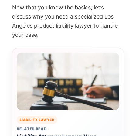
Now that you know the basics, let’s
discuss why you need a specialized Los
Angeles product liability lawyer to handle
your case.
LIABILITY LAWYER
RELATED READ