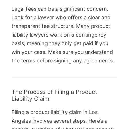
Legal fees can be a significant concern.
Look for a lawyer who offers a clear and
transparent fee structure. Many product
liability lawyers work on a contingency
basis, meaning they only get paid if you
win your case. Make sure you understand
the terms before signing any agreements.
The Process of Filing a Product
Liability Claim
Filing a product liability claim in Los
Angeles involves several steps. Here’s a