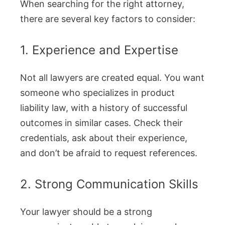
When searching for the right attorney,
there are several key factors to consider:
1. Experience and Expertise
Not all lawyers are created equal. You want
someone who specializes in product
liability law, with a history of successful
outcomes in similar cases. Check their
credentials, ask about their experience,
and don’t be afraid to request references.
2. Strong Communication Skills
Your lawyer should be a strong