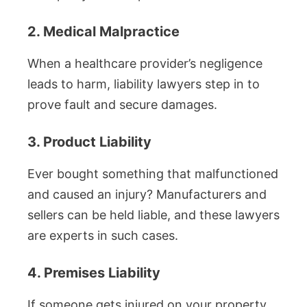
2. Medical Malpractice
When a healthcare provider’s negligence
leads to harm, liability lawyers step in to
prove fault and secure damages.
3. Product Liability
Ever bought something that malfunctioned
and caused an injury? Manufacturers and
sellers can be held liable, and these lawyers
are experts in such cases.
4. Premises Liability
If someone gets injured on your property,