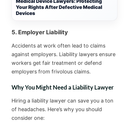
Medical Device Lawyers: Protecting
Your Rights After Defective Medical
Devices
5. Employer Liability
Accidents at work often lead to claims
against employers. Liability lawyers ensure
workers get fair treatment or defend
employers from frivolous claims.
Why You Might Need a Liability Lawyer
Hiring a liability lawyer can save you a ton
of headaches. Here’s why you should
consider one: