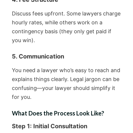
Discuss fees upfront. Some lawyers charge
hourly rates, while others work on a
contingency basis (they only get paid if
you win).
5. Communication
You need a lawyer who’s easy to reach and
explains things clearly. Legal jargon can be
confusing—your lawyer should simplify it
for you.
What Does the Process Look Like?
Step 1: Initial Consultation