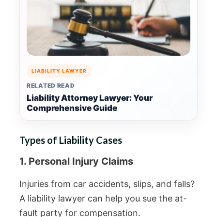
LIABILITY LAWYER
RELATED READ
Liability Attorney Lawyer: Your
Comprehensive Guide
Types of Liability Cases
1. Personal Injury Claims
Injuries from car accidents, slips, and falls?
A liability lawyer can help you sue the at-
fault party for compensation.