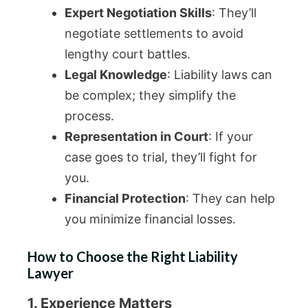
Expert Negotiation Skills
: They’ll
negotiate settlements to avoid
lengthy court battles.
Legal Knowledge
: Liability laws can
be complex; they simplify the
process.
Representation in Court
: If your
case goes to trial, they’ll fight for
you.
Financial Protection
: They can help
you minimize financial losses.
How to Choose the Right Liability
Lawyer
1. Experience Matters