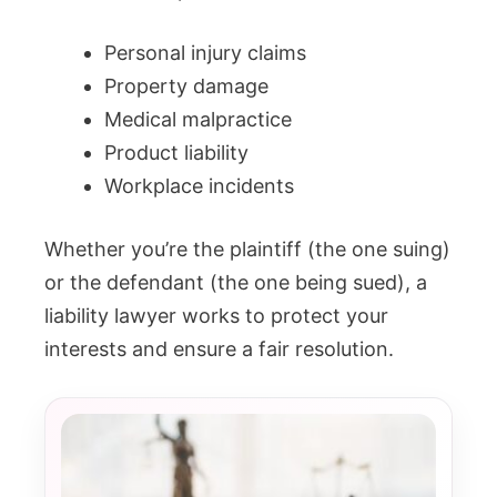
Personal injury claims
Property damage
Medical malpractice
Product liability
Workplace incidents
Whether you’re the plaintiff (the one suing)
or the defendant (the one being sued), a
liability lawyer works to protect your
interests and ensure a fair resolution.