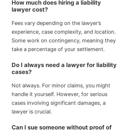
How much does hiring a liability
lawyer cost?
Fees vary depending on the lawyer’s
experience, case complexity, and location.
Some work on contingency, meaning they
take a percentage of your settlement.
Do I always need a lawyer for liability
cases?
Not always. For minor claims, you might
handle it yourself. However, for serious
cases involving significant damages, a
lawyer is crucial.
Can I sue someone without proof of