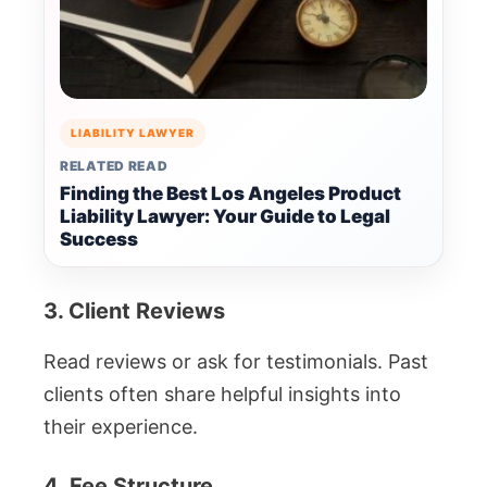
LIABILITY LAWYER
RELATED READ
Finding the Best Los Angeles Product
Liability Lawyer: Your Guide to Legal
Success
3. Client Reviews
Read reviews or ask for testimonials. Past
clients often share helpful insights into
their experience.
4. Fee Structure