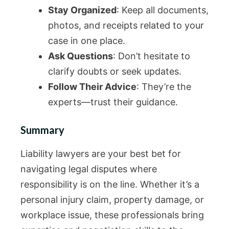
Stay Organized
: Keep all documents,
photos, and receipts related to your
case in one place.
Ask Questions
: Don’t hesitate to
clarify doubts or seek updates.
Follow Their Advice
: They’re the
experts—trust their guidance.
Summary
Liability lawyers are your best bet for
navigating legal disputes where
responsibility is on the line. Whether it’s a
personal injury claim, property damage, or
workplace issue, these professionals bring