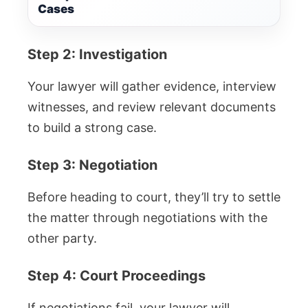
Cases
Step 2: Investigation
Your lawyer will gather evidence, interview
witnesses, and review relevant documents
to build a strong case.
Step 3: Negotiation
Before heading to court, they’ll try to settle
the matter through negotiations with the
other party.
Step 4: Court Proceedings
If negotiations fail, your lawyer will