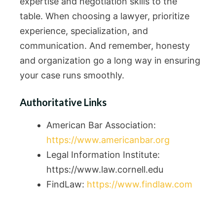
expertise and negotiation skills to the
table. When choosing a lawyer, prioritize
experience, specialization, and
communication. And remember, honesty
and organization go a long way in ensuring
your case runs smoothly.
Authoritative Links
American Bar Association:
https://www.americanbar.org
Legal Information Institute:
https://www.law.cornell.edu
FindLaw:
https://www.findlaw.com