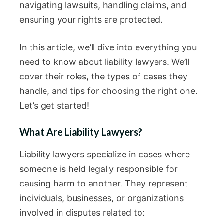
navigating lawsuits, handling claims, and
ensuring your rights are protected.
In this article, we’ll dive into everything you
need to know about liability lawyers. We’ll
cover their roles, the types of cases they
handle, and tips for choosing the right one.
Let’s get started!
What Are Liability Lawyers?
Liability lawyers specialize in cases where
someone is held legally responsible for
causing harm to another. They represent
individuals, businesses, or organizations
involved in disputes related to: