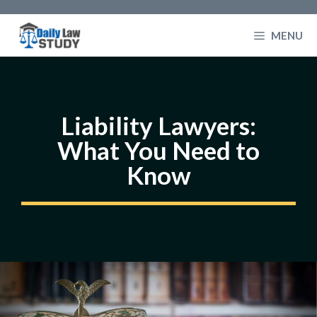
Skip
to
MENU
content
Liability Lawyers:
What You Need to
Know