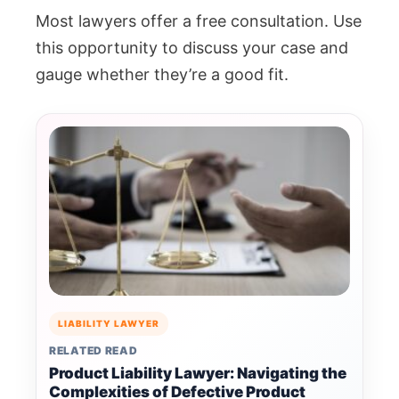
Most lawyers offer a free consultation. Use
this opportunity to discuss your case and
gauge whether they’re a good fit.
LIABILITY LAWYER
RELATED READ
Product Liability Lawyer: Navigating the
Complexities of Defective Product