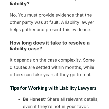
liability?
No. You must provide evidence that the
other party was at fault. A liability lawyer
helps gather and present this evidence.
How long does it take to resolve a
liability case?
It depends on the case complexity. Some
disputes are settled within months, while
others can take years if they go to trial.
Tips for Working with Liability Lawyers
Be Honest
: Share all relevant details,
even if they’re not in your favor.