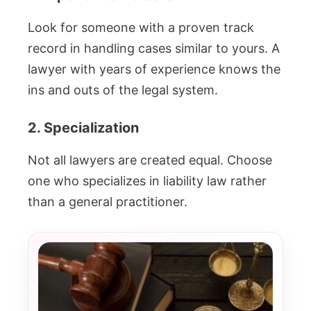
Look for someone with a proven track
record in handling cases similar to yours. A
lawyer with years of experience knows the
ins and outs of the legal system.
2. Specialization
Not all lawyers are created equal. Choose
one who specializes in liability law rather
than a general practitioner.