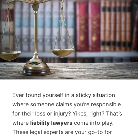
Ever found yourself in a sticky situation
where someone claims you’re responsible
for their loss or injury? Yikes, right? That’s
where
liability lawyers
come into play.
These legal experts are your go-to for