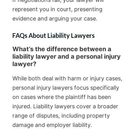
represent you in court, presenting
evidence and arguing your case.
FAQs About Liability Lawyers
What’s the difference between a
liability lawyer and a personal injury
lawyer?
While both deal with harm or injury cases,
personal injury lawyers focus specifically
on cases where the plaintiff has been
injured. Liability lawyers cover a broader
range of disputes, including property
damage and employer liability.