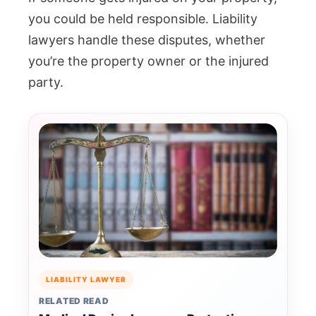
you could be held responsible. Liability
lawyers handle these disputes, whether
you’re the property owner or the injured
party.
LIABILITY LAWYER
RELATED READ