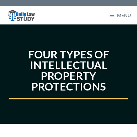
Skip
to
MENU
content
FOUR TYPES OF
INTELLECTUAL
PROPERTY
PROTECTIONS