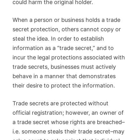
could harm the original holder.
When a person or business holds a trade
secret protection, others cannot copy or
steal the idea. In order to establish
information as a “trade secret,” and to
incur the legal protections associated with
trade secrets, businesses must actively
behave in a manner that demonstrates
their desire to protect the information.
Trade secrets are protected without
official registration; however, an owner of
a trade secret whose rights are breached–
i.e. someone steals their trade secret–may