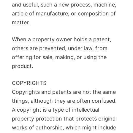
and useful, such a new process, machine,
article of manufacture, or composition of
matter.
When a property owner holds a patent,
others are prevented, under law, from
offering for sale, making, or using the
product.
COPYRIGHTS
Copyrights and patents are not the same
things, although they are often confused.
A copyright is a type of intellectual
property protection that protects original
works of authorship, which might include