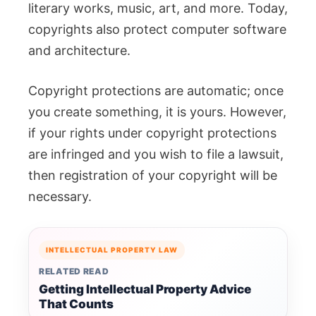
literary works, music, art, and more. Today,
copyrights also protect computer software
and architecture.
Copyright protections are automatic; once
you create something, it is yours. However,
if your rights under copyright protections
are infringed and you wish to file a lawsuit,
then registration of your copyright will be
necessary.
INTELLECTUAL PROPERTY LAW
RELATED READ
Getting Intellectual Property Advice
That Counts