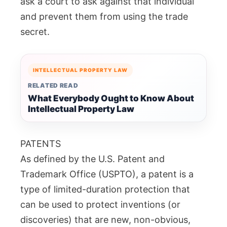
ask a court to ask against that individual
and prevent them from using the trade
secret.
INTELLECTUAL PROPERTY LAW
RELATED READ
What Everybody Ought to Know About
Intellectual Property Law
PATENTS
As defined by the U.S. Patent and
Trademark Office (USPTO), a patent is a
type of limited-duration protection that
can be used to protect inventions (or
discoveries) that are new, non-obvious,