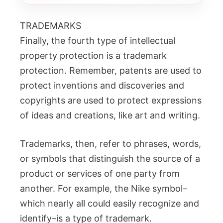
TRADEMARKS
Finally, the fourth type of intellectual
property protection is a trademark
protection. Remember, patents are used to
protect inventions and discoveries and
copyrights are used to protect expressions
of ideas and creations, like art and writing.
Trademarks, then, refer to phrases, words,
or symbols that distinguish the source of a
product or services of one party from
another. For example, the Nike symbol–
which nearly all could easily recognize and
identify–is a type of trademark.