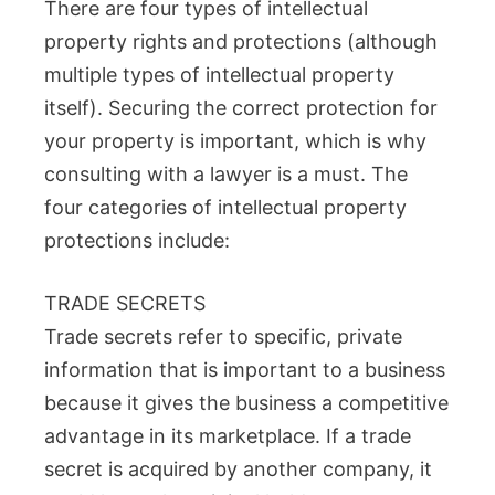
There are four types of intellectual
property rights and protections (although
multiple types of intellectual property
itself). Securing the correct protection for
your property is important, which is why
consulting with a lawyer is a must. The
four categories of intellectual property
protections include:
TRADE SECRETS
Trade secrets refer to specific, private
information that is important to a business
because it gives the business a competitive
advantage in its marketplace. If a trade
secret is acquired by another company, it