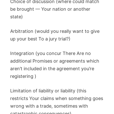
Choice of discussion (where could match
be brought — Your nation or another
state)
Arbitration (would you really want to give
up your best To a jury trial?)
Integration (you concur There Are no
additional Promises or agreements which
aren’t included in the agreement you’re
registering )
Limitation of liability or liability (this
restricts Your claims when something goes
wrong with a trade, sometimes with
catastrophic consequences)