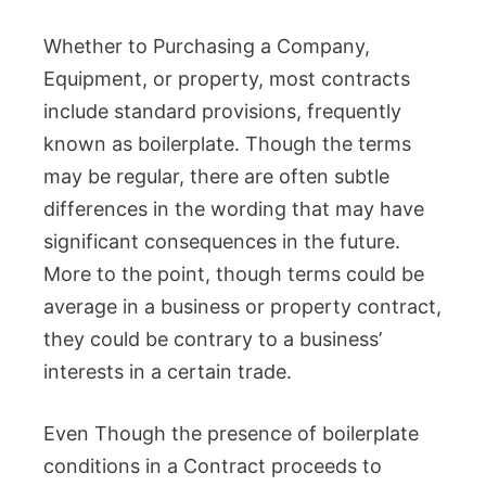
Whether to Purchasing a Company,
Equipment, or property, most contracts
include standard provisions, frequently
known as boilerplate. Though the terms
may be regular, there are often subtle
differences in the wording that may have
significant consequences in the future.
More to the point, though terms could be
average in a business or property contract,
they could be contrary to a business’
interests in a certain trade.
Even Though the presence of boilerplate
conditions in a Contract proceeds to