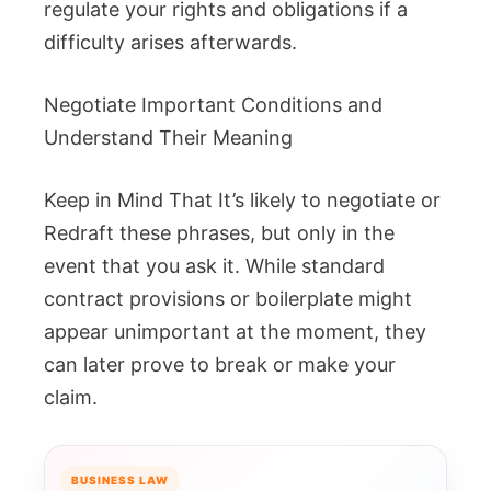
regulate your rights and obligations if a
difficulty arises afterwards.
Negotiate Important Conditions and
Understand Their Meaning
Keep in Mind That It’s likely to negotiate or
Redraft these phrases, but only in the
event that you ask it. While standard
contract provisions or boilerplate might
appear unimportant at the moment, they
can later prove to break or make your
claim.
BUSINESS LAW