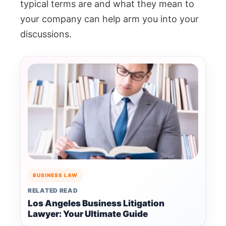
typical terms are and what they mean to
your company can help arm you into your
discussions.
BUSINESS LAW
RELATED READ
Los Angeles Business Litigation
Lawyer: Your Ultimate Guide