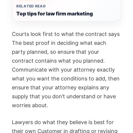
RELATED READ
Top tips for law firm marketing
Courts look first to what the contract says
The best proof in deciding what each
party planned, so ensure that your
contract contains what you planned.
Communicate with your attorney exactly
what you want the conditions to add, then
ensure that your attorney explains any
supply that you don’t understand or have
worries about.
Lawyers do what they believe is best for
their own Customer in drafting or revising