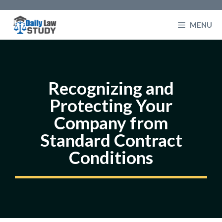
Skip
to
MENU
content
Recognizing and
Protecting Your
Company from
Standard Contract
Conditions