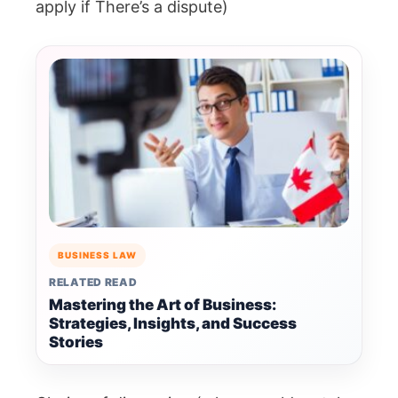
apply if There’s a dispute)
BUSINESS LAW
RELATED READ
Mastering the Art of Business:
Strategies, Insights, and Success
Stories