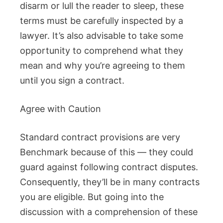
disarm or lull the reader to sleep, these
terms must be carefully inspected by a
lawyer. It’s also advisable to take some
opportunity to comprehend what they
mean and why you’re agreeing to them
until you sign a contract.
Agree with Caution
Standard contract provisions are very
Benchmark because of this — they could
guard against following contract disputes.
Consequently, they’ll be in many contracts
you are eligible. But going into the
discussion with a comprehension of these