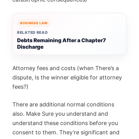
BUSINESS LAW
RELATED READ
Debts Remaining After a Chapter7
Discharge
Attorney fees and costs (when There’s a
dispute, Is the winner eligible for attorney
fees?)
There are additional normal conditions
also. Make Sure you understand and
understand these conditions before you
consent to them. They’re significant and