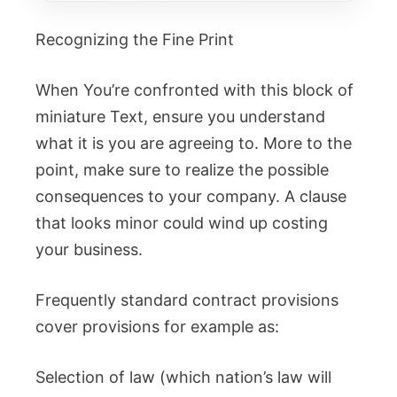
Recognizing the Fine Print
When You’re confronted with this block of
miniature Text, ensure you understand
what it is you are agreeing to. More to the
point, make sure to realize the possible
consequences to your company. A clause
that looks minor could wind up costing
your business.
Frequently standard contract provisions
cover provisions for example as:
Selection of law (which nation’s law will