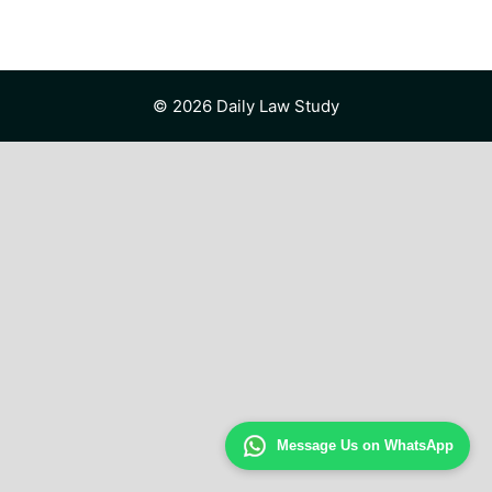
© 2026 Daily Law Study
Message Us on WhatsApp