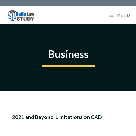
Skip
to
MENU
content
Business
2021 and Beyond: Limitations on CAD