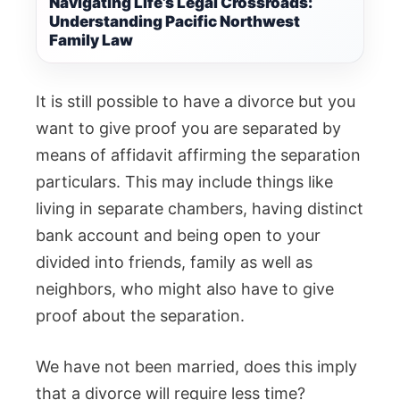
Navigating Life’s Legal Crossroads:
Understanding Pacific Northwest
Family Law
It is still possible to have a divorce but you
want to give proof you are separated by
means of affidavit affirming the separation
particulars. This may include things like
living in separate chambers, having distinct
bank account and being open to your
divided into friends, family as well as
neighbors, who might also have to give
proof about the separation.
We have not been married, does this imply
that a divorce will require less time?