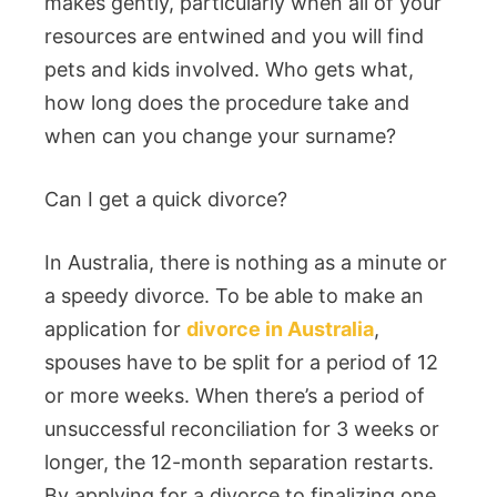
makes gently, particularly when all of your
resources are entwined and you will find
pets and kids involved. Who gets what,
how long does the procedure take and
when can you change your surname?
Can I get a quick divorce?
In Australia, there is nothing as a minute or
a speedy divorce. To be able to make an
application for
divorce in Australia
,
spouses have to be split for a period of 12
or more weeks. When there’s a period of
unsuccessful reconciliation for 3 weeks or
longer, the 12-month separation restarts.
By applying for a divorce to finalizing one,