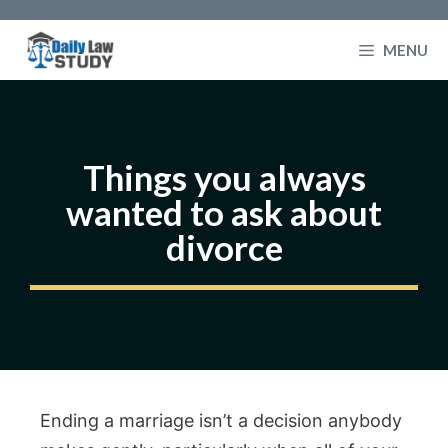
Skip
to
MENU
content
Things you always
wanted to ask about
divorce
Ending a marriage isn’t a decision anybody