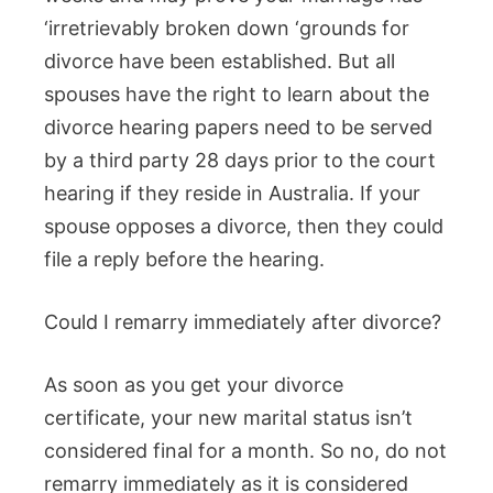
‘irretrievably broken down ‘grounds for
divorce have been established. But all
spouses have the right to learn about the
divorce hearing papers need to be served
by a third party 28 days prior to the court
hearing if they reside in Australia. If your
spouse opposes a divorce, then they could
file a reply before the hearing.
Could I remarry immediately after divorce?
As soon as you get your divorce
certificate, your new marital status isn’t
considered final for a month. So no, do not
remarry immediately as it is considered