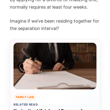
normally requires at least four weeks.
Imagine if we’ve been residing together for
the separation interval?
FAMILY LAW
RELATED READ