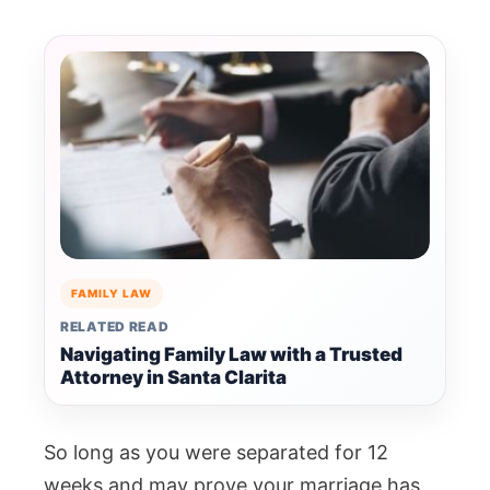
FAMILY LAW
RELATED READ
Navigating Family Law with a Trusted
Attorney in Santa Clarita
So long as you were separated for 12
weeks and may prove your marriage has