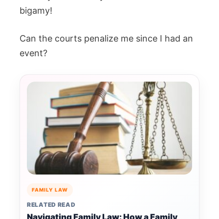
bigamy!
Can the courts penalize me since I had an
event?
FAMILY LAW
RELATED READ
Navigating Family Law: How a Family