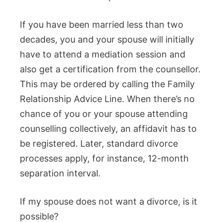
If you have been married less than two
decades, you and your spouse will initially
have to attend a mediation session and
also get a certification from the counsellor.
This may be ordered by calling the Family
Relationship Advice Line. When there’s no
chance of you or your spouse attending
counselling collectively, an affidavit has to
be registered. Later, standard divorce
processes apply, for instance, 12-month
separation interval.
If my spouse does not want a divorce, is it
possible?