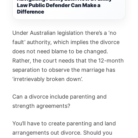
Law Public Defender Can Make a
Difference
Under Australian legislation there’s a ‘no
fault’ authority, which implies the divorce
does not need blame to be changed.
Rather, the court needs that the 12-month
separation to observe the marriage has
‘irretrievably broken down’.
Can a divorce include parenting and
strength agreements?
You’ll have to create parenting and land
arrangements out divorce. Should you