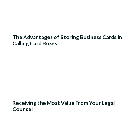
The Advantages of Storing Business Cards in
Calling Card Boxes
Receiving the Most Value From Your Legal
Counsel