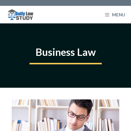
Skip
to
MENU
content
Business Law