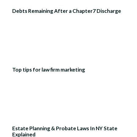
Debts Remaining After a Chapter7 Discharge
Top tips for law firm marketing
Estate Planning & Probate Laws In NY State
Explained