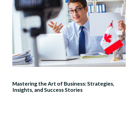
Mastering the Art of Business: Strategies,
Insights, and Success Stories