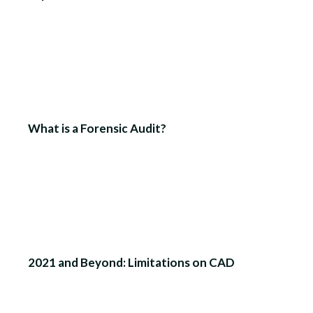
What is a Forensic Audit?
2021 and Beyond: Limitations on CAD