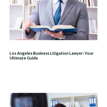
Los Angeles Business Litigation Lawyer: Your
Ultimate Guide